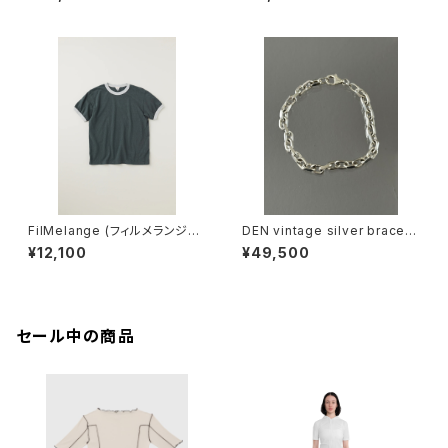
ネ
IKU (champione melange)
FilMelange (フィルメランジェ)
DEN vintage silver bracele
EMMA / エマ VINTAGE TENJ
t
¥12,100
¥49,500
IKU (charcoal khaki)
セール中の商品