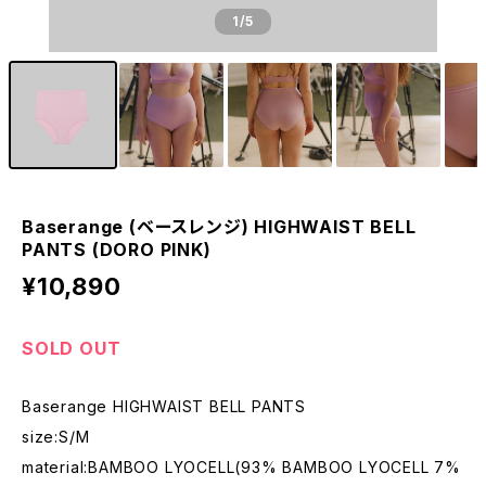
1
/5
Baserange (ベースレンジ) HIGHWAIST BELL
PANTS (DORO PINK)
¥10,890
SOLD OUT
Baserange HIGHWAIST BELL PANTS
size:S/M
material:BAMBOO LYOCELL(93% BAMBOO LYOCELL 7%