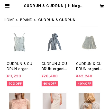
GUDRUN & GUDRUN | H Nagan
o Select Shop
HOME
BRAND
GUDRUN & GUDRUN
GUDRUN & GU
GUDRUN & GU
GUDRUN & GU
DRUN organic
DRUN organic
DRUN organic
merino wool c
merino wool h
alpaca skirt
¥11,220
¥26,400
¥42,240
amisole
ood knit
40%OFF
40%OFF
40%OFF