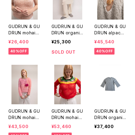
GUDRUN & GU
GUDRUN & GU
GUDRUN & GU
DRUN mohair
DRUN organic
DRUN alpaca
vest
merino wool s
knit
¥26,400
¥25,300
¥45,540
kirt
40%OFF
40%OFF
SOLD OUT
GUDRUN & GU
GUDRUN & GU
GUDRUN & GU
DRUN mohair
DRUN mohair
DRUN organic
mix knit p/o
knit p/o
merinowool k
¥43,500
¥53,460
¥37,400
nit