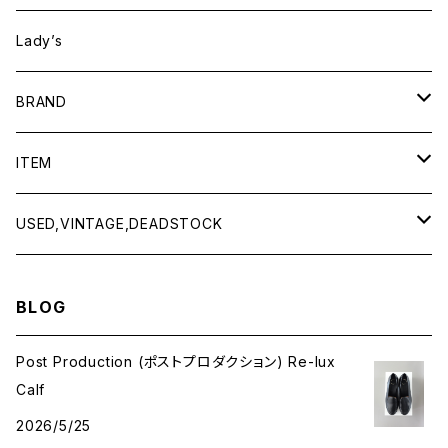
Lady’s
BRAND
BAICYCLON by bagjack
ITEM
Baserange
Men
USED,VINTAGE,DEADSTOCK
All items
Charcoal
Lady
All items
BLOG
Tops
All items
CLINQ
Tops
Post Production (ポストプロダクション) Re-lux
Calf
Bottoms
Tops
COMING OF AGE
Bottoms
2026/5/25