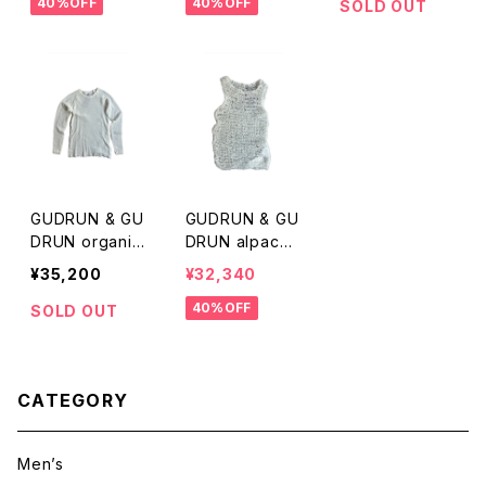
40%OFF
40%OFF
SOLD OUT
GUDRUN & GU
GUDRUN & GU
DRUN organic
DRUN alpaca
merinowool k
vest
¥35,200
¥32,340
nit P/O
40%OFF
SOLD OUT
CATEGORY
Men’s